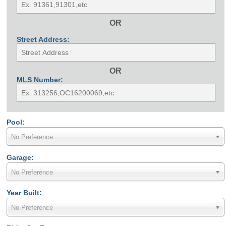
OR
Street Address:
OR
MLS Number:
Pool:
No Preference
Garage:
No Preference
Year Built:
No Preference