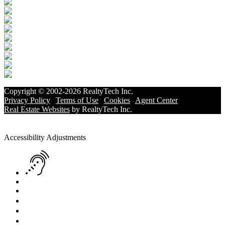
Copyright © 2002-2026
RealtyTech
Inc.
Privacy Policy
|
Terms of Use
|
Cookies
|
Agent Center
Real Estate Websites
by
RealtyTech
Inc.
Accessibility Help
Skip to content
Skip to menu
Skip to Footer
Open toolbar
Accessibility Adjustments
Screen Reader Adjustment
Keyboard Navigation
Text Reader
Increase Text
Decrease Text
Readable Font