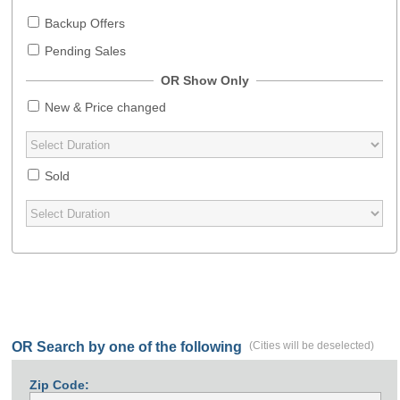
Backup Offers
Pending Sales
OR Show Only
New & Price changed
Sold
OR Search by one of the following
(Cities will be deselected)
Zip Code: