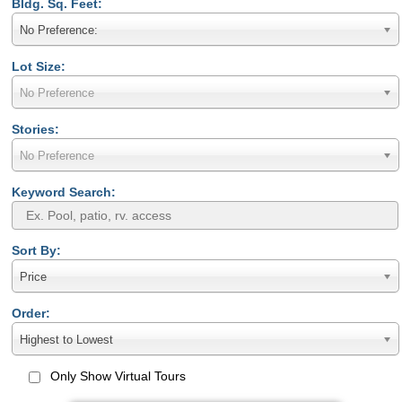
Bldg. Sq. Feet:
No Preference:
Lot Size:
No Preference
Stories:
No Preference
Keyword Search:
Sort By:
Price
Order:
Highest to Lowest
Only Show Virtual Tours