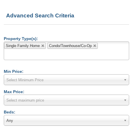
Advanced Search Criteria
Property Type(s):
Single Family Home
Condo/Townhouse/Co-Op
Min Price:
Select Minimum Price
Max Price:
Select maximum price
Beds:
Any