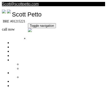
Scott@scottpetto.com
Scott Petto
BRE #01215221
Toggle navigation
call now
(805) 501-5389
Home
My Listings
Sold Homes
Office Listings
Property Search
Buyer's Info
Get Free Reports!
Quick Loan Quote
Seller's Info
What's My Home Worth?
About Me
Contact Me