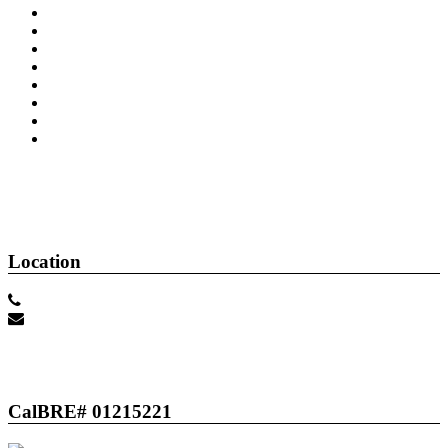
About Me
Contact Me
Home
Buyer's Info
Property Search
Seller's Info
Location
(805) 501-5389
Scott@ScottPetto.com
CalBRE# 01215221