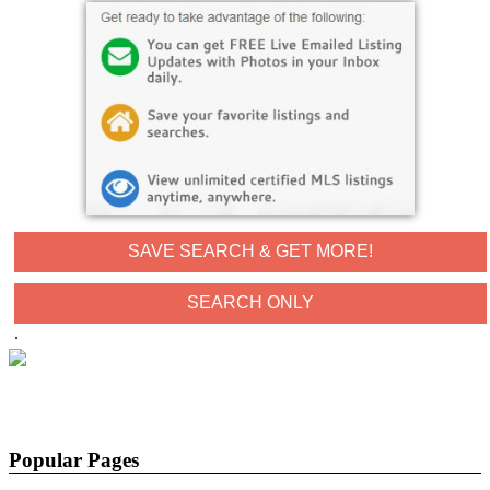
SAVE SEARCH & GET MORE!
.
Popular Pages