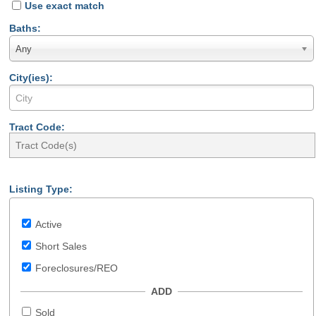
Use exact match
Baths:
Any
City(ies):
Tract Code:
Listing Type:
Active
Short Sales
Foreclosures/REO
ADD
Sold